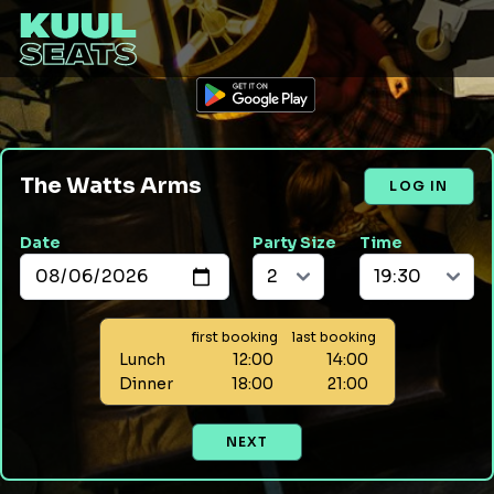
The Watts Arms
LOG IN
Date
Party Size
Time
first booking
last booking
Lunch
12:00
14:00
Dinner
18:00
21:00
NEXT