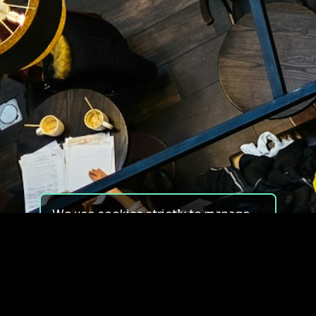
We use cookies strictly to manage
your experience on our site. We do
not use cookies for tracking,
monitoring or commercial purposes.
We do not install third-party
cookies.
By using our site, you consent to