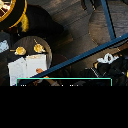
We use cookies strictly to manage
your experience on our site. We do
not use cookies for tracking,
monitoring or commercial purposes.
We do not install third-party
cookies.
By using our site, you consent to