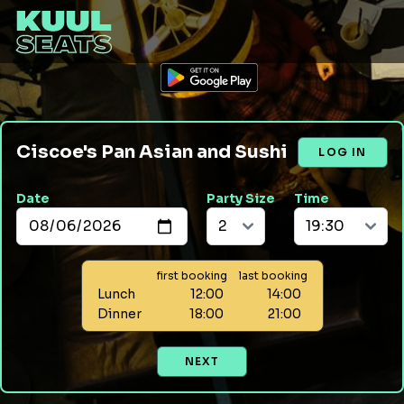
Ciscoe's Pan Asian and Sushi
LOG IN
Date
Party Size
Time
first booking
last booking
Lunch
12:00
14:00
Dinner
18:00
21:00
NEXT