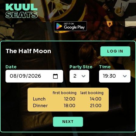
The Half Moon
LOG IN
Date
Party Size
Time
first booking
last booking
Lunch
12:00
14:00
Dinner
18:00
21:00
NEXT