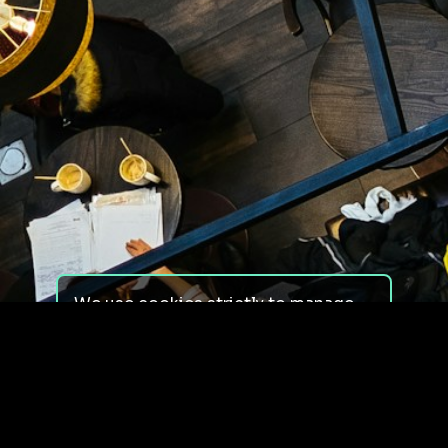
We use cookies strictly to manage
your experience on our site. We do
not use cookies for tracking,
monitoring or commercial purposes.
We do not install third-party
cookies.
By using our site, you consent to