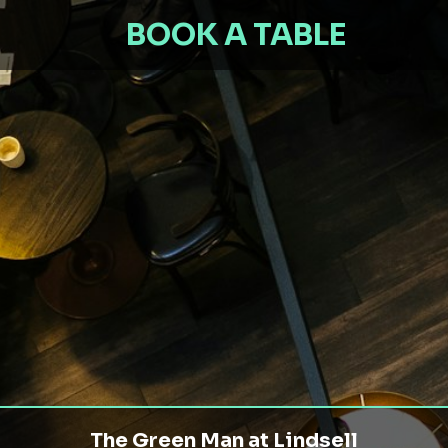
BOOK A TABLE
The Green Man at Lindsell