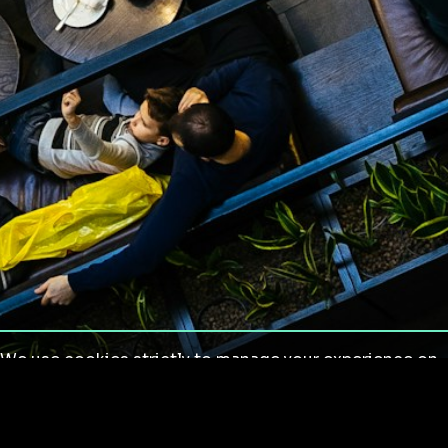
We use cookies strictly to manage your experience on
our site. We do not use cookies for tracking,
monitoring or commercial purposes. We do not install
third-party cookies.