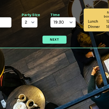
f
Party Size
Time
bo
Lunch
1
Dinner
1
NEXT