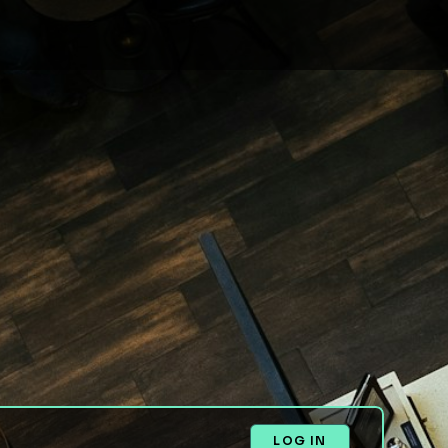
LOG IN