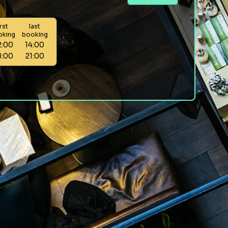
irst
last
oking
booking
2:00
14:00
8:00
21:00