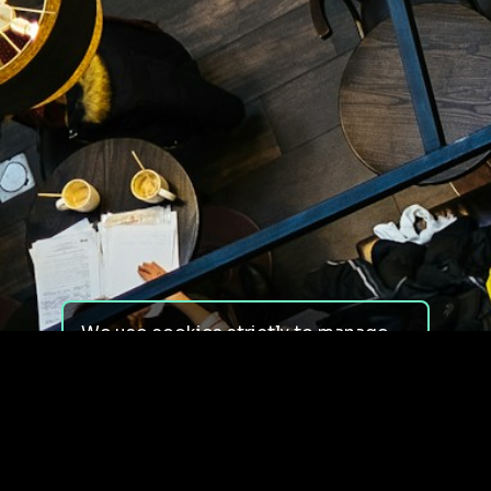
We use cookies strictly to manage
your experience on our site. We do
not use cookies for tracking,
monitoring or commercial purposes.
We do not install third-party
cookies.
By using our site, you consent to