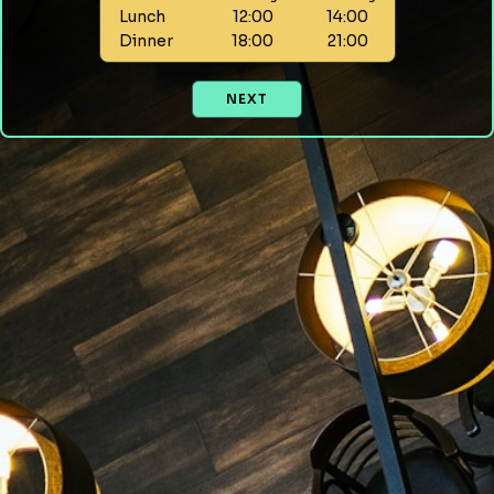
Lunch
12:00
14:00
Dinner
18:00
21:00
NEXT