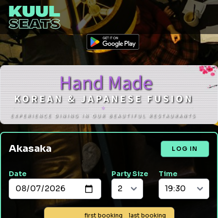
Akasaka
LOG IN
Date
Party Size
Time
first booking
last booking