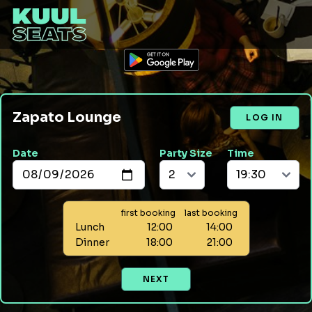
Zapato Lounge
LOG IN
Date
Party Size
Time
first booking
last booking
Lunch
12:00
14:00
Dinner
18:00
21:00
NEXT