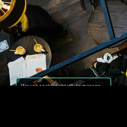
We use cookies strictly to manage
your experience on our site. We do
not use cookies for tracking,
monitoring or commercial purposes.
We do not install third-party
cookies.
By using our site, you consent to