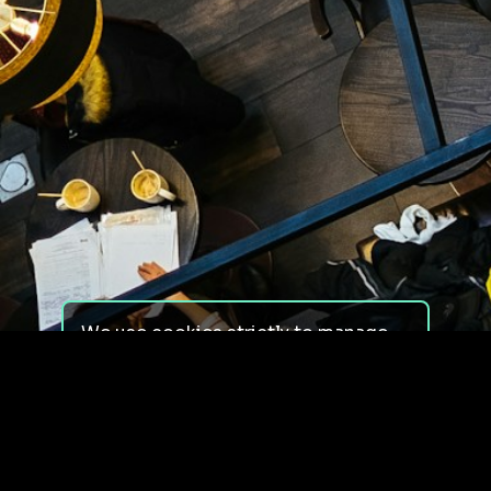
We use cookies strictly to manage
your experience on our site. We do
not use cookies for tracking,
monitoring or commercial purposes.
We do not install third-party
cookies.
By using our site, you consent to