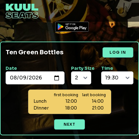
Ten Green Bottles
LOG IN
Date
Party Size
Time
first booking
last booking
Lunch
12:00
14:00
Dinner
18:00
21:00
NEXT