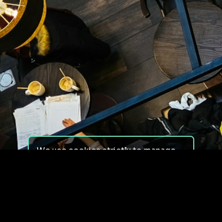
We use cookies strictly to manage
your experience on our site. We do
not use cookies for tracking,
monitoring or commercial purposes.
We do not install third-party
cookies.
By using our site, you consent to