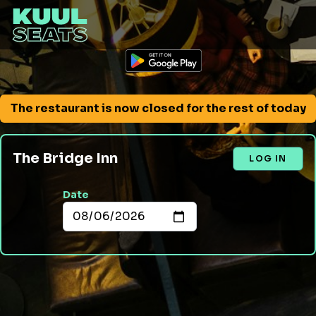
The restaurant is now closed for the rest of today
The Bridge Inn
LOG IN
Date