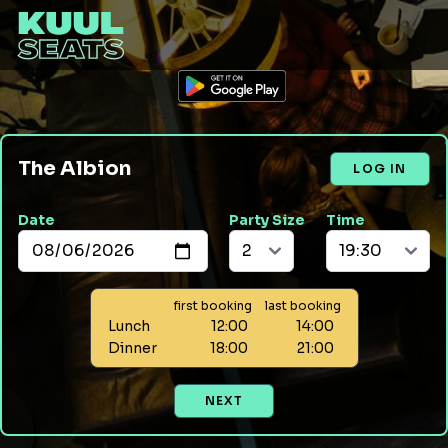
The Albion
LOG IN
Date
Party Size
Time
first booking
last booking
Lunch
12:00
14:00
Dinner
18:00
21:00
NEXT