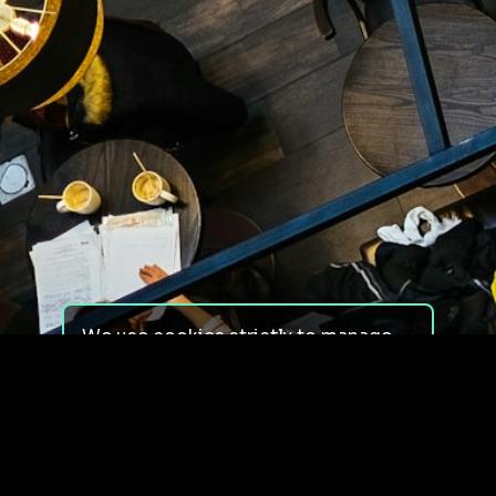
We use cookies strictly to manage
your experience on our site. We do
not use cookies for tracking,
monitoring or commercial purposes.
We do not install third-party
cookies.
By using our site, you consent to