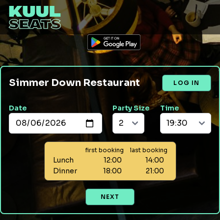
Simmer Down Restaurant
LOG IN
Date
Party Size
Time
first booking
last booking
Lunch
12:00
14:00
Dinner
18:00
21:00
NEXT