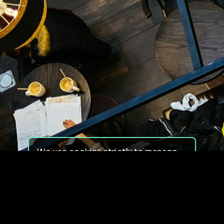
We use cookies strictly to manage
your experience on our site. We do
not use cookies for tracking,
monitoring or commercial purposes.
We do not install third-party
cookies.
By using our site, you consent to