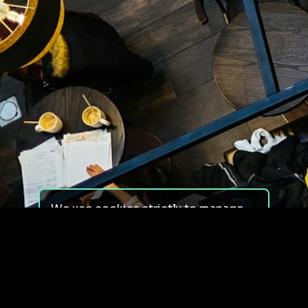
We use cookies strictly to manage
your experience on our site. We do
not use cookies for tracking,
monitoring or commercial purposes.
We do not install third-party
cookies.
By using our site, you consent to