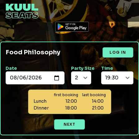
Food Philosophy
LOG IN
Date
Party Size
Time
first booking
last booking
Lunch
12:00
14:00
Dinner
18:00
21:00
NEXT