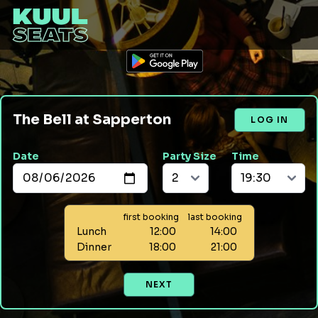
The Bell at Sapperton
LOG IN
Date
Party Size
Time
first booking
last booking
Lunch
12:00
14:00
Dinner
18:00
21:00
NEXT