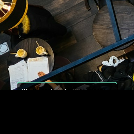
We use cookies strictly to manage
your experience on our site. We do
not use cookies for tracking,
monitoring or commercial purposes.
We do not install third-party
cookies.
By using our site, you consent to