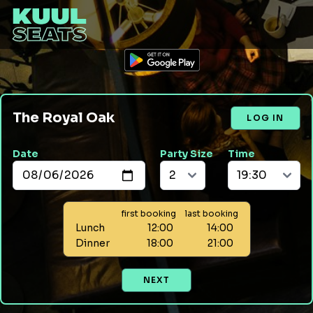
The Royal Oak
LOG IN
Date
Party Size
Time
first booking
last booking
Lunch
12:00
14:00
Dinner
18:00
21:00
NEXT