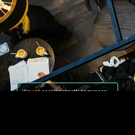
We use cookies strictly to manage
your experience on our site. We do
not use cookies for tracking,
monitoring or commercial purposes.
We do not install third-party
cookies.
By using our site, you consent to