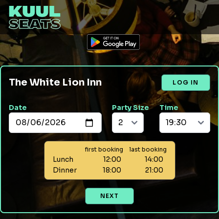
The White Lion Inn
LOG IN
Date
Party Size
Time
first booking
last booking
Lunch
12:00
14:00
Dinner
18:00
21:00
NEXT