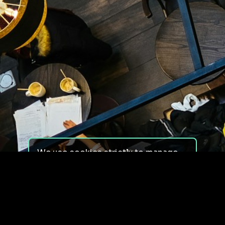
We use cookies strictly to manage
your experience on our site. We do
not use cookies for tracking,
monitoring or commercial purposes.
We do not install third-party
cookies.
By using our site, you consent to