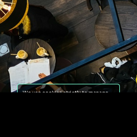
We use cookies strictly to manage
your experience on our site. We do
not use cookies for tracking,
monitoring or commercial purposes.
We do not install third-party
cookies.
By using our site, you consent to