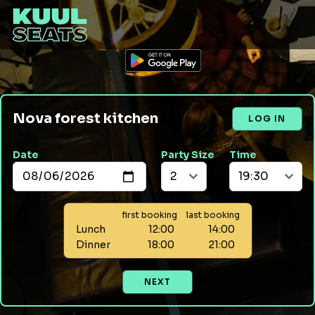
Nova forest kitchen
LOG IN
Date
Party Size
Time
first booking
last booking
Lunch
12:00
14:00
Dinner
18:00
21:00
NEXT