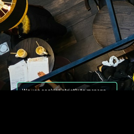
We use cookies strictly to manage
your experience on our site. We do
not use cookies for tracking,
monitoring or commercial purposes.
We do not install third-party
cookies.
By using our site, you consent to