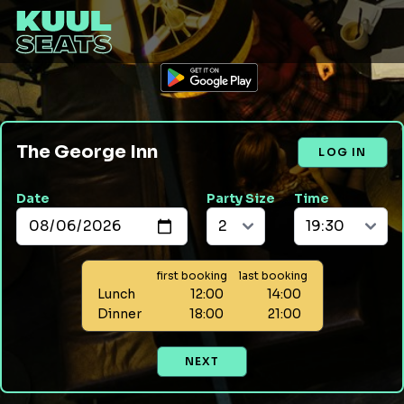
The George Inn
LOG IN
Date
Party Size
Time
first booking
last booking
Lunch
12:00
14:00
Dinner
18:00
21:00
NEXT