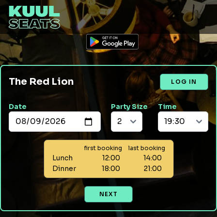
The Red Lion
LOG IN
Date
Party Size
Time
first booking
last booking
Lunch
12:00
14:00
Dinner
18:00
21:00
NEXT