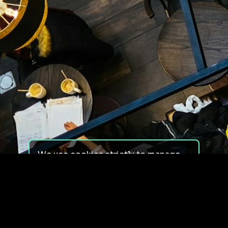
We use cookies strictly to manage
your experience on our site. We do
not use cookies for tracking,
monitoring or commercial purposes.
We do not install third-party
cookies.
By using our site, you consent to