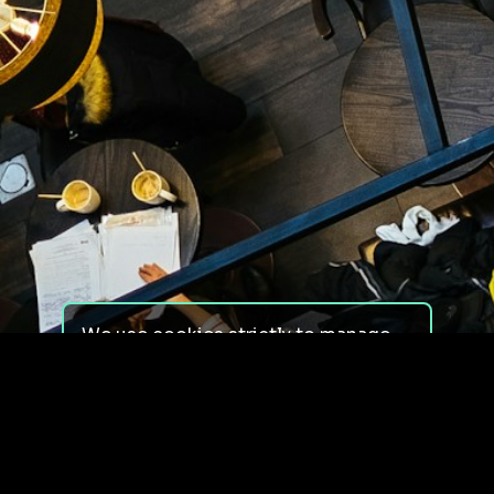
We use cookies strictly to manage
your experience on our site. We do
not use cookies for tracking,
monitoring or commercial purposes.
We do not install third-party
cookies.
By using our site, you consent to