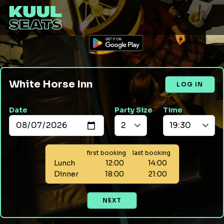
White Horse Inn
LOG IN
Date
Party Size
Time
first booking
last booking
Lunch
12:00
14:00
Dinner
18:00
21:00
NEXT