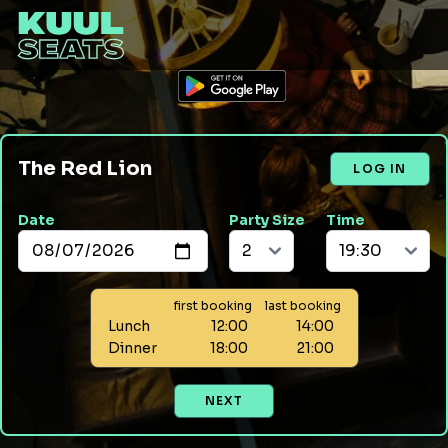
The Red Lion
LOG IN
Date
Party Size
Time
first booking
last booking
Lunch
12:00
14:00
Dinner
18:00
21:00
NEXT