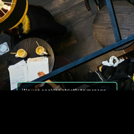
We use cookies strictly to manage
your experience on our site. We do
not use cookies for tracking,
monitoring or commercial purposes.
We do not install third-party
cookies.
By using our site, you consent to