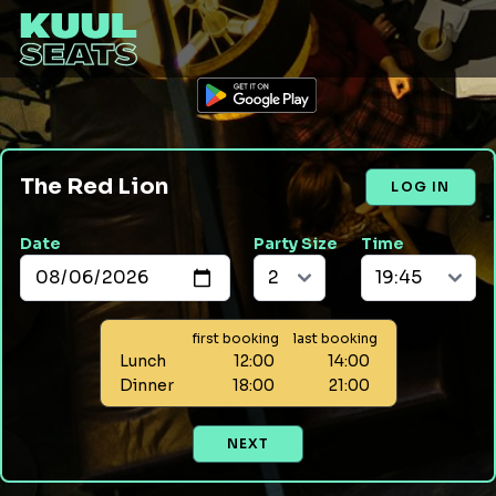
The Red Lion
LOG IN
Date
Party Size
Time
first booking
last booking
Lunch
12:00
14:00
Dinner
18:00
21:00
NEXT