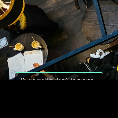
We use cookies strictly to manage
your experience on our site. We do
not use cookies for tracking,
monitoring or commercial purposes.
We do not install third-party
cookies.
By using our site, you consent to