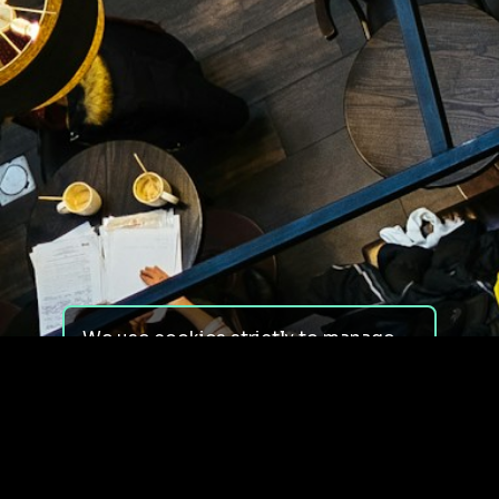
We use cookies strictly to manage
your experience on our site. We do
not use cookies for tracking,
monitoring or commercial purposes.
We do not install third-party
cookies.
By using our site, you consent to