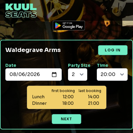
Waldegrave Arms
LOG IN
Date
Party Size
Time
first booking
last booking
Lunch
12:00
14:00
Dinner
18:00
21:00
NEXT