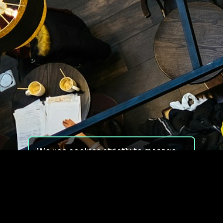
We use cookies strictly to manage
your experience on our site. We do
not use cookies for tracking,
monitoring or commercial purposes.
We do not install third-party
cookies.
By using our site, you consent to