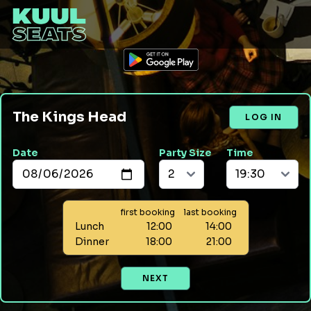
The Kings Head
LOG IN
Date
Party Size
Time
first booking
last booking
Lunch
12:00
14:00
Dinner
18:00
21:00
NEXT