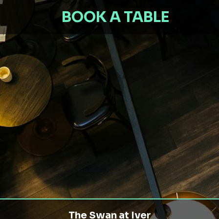
BOOK A TABLE
The Swan at Iver