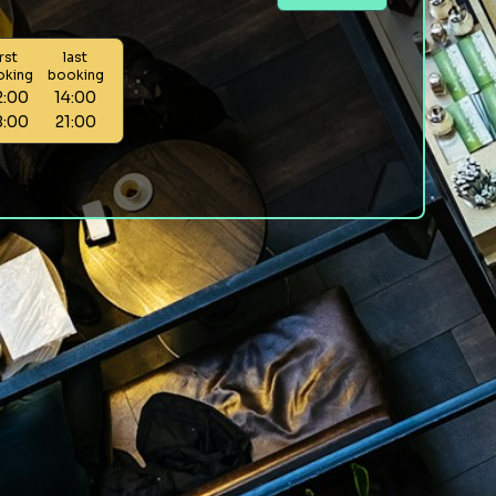
irst
last
oking
booking
2:00
14:00
8:00
21:00