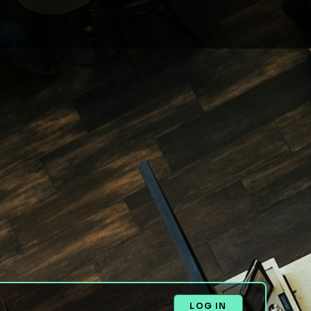
LOG IN