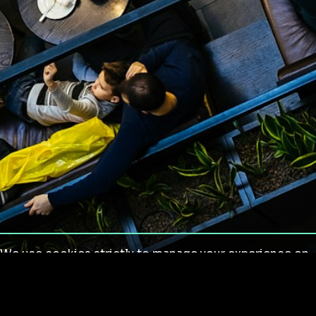
We use cookies strictly to manage your experience on
our site. We do not use cookies for tracking,
monitoring or commercial purposes. We do not install
third-party cookies.