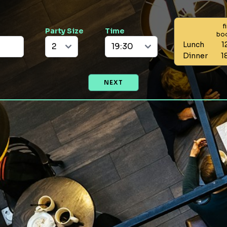
f
Party Size
Time
bo
Lunch
1
Dinner
1
NEXT