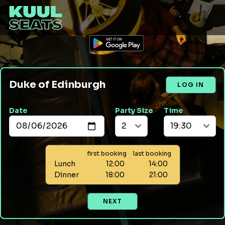
Duke of Edinburgh
LOG IN
Date
Party Size
Time
first booking
last booking
Lunch
12:00
14:00
Dinner
18:00
21:00
NEXT