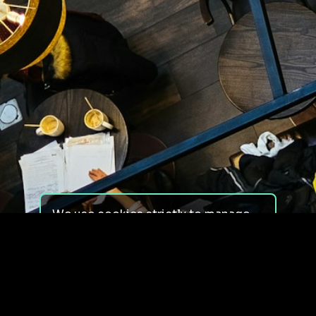
We use cookies strictly to manage
your experience on our site. We do
not use cookies for tracking,
monitoring or commercial purposes.
We do not install third-party
cookies.
By using our site, you consent to