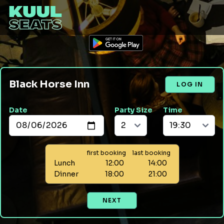
Black Horse Inn
LOG IN
Date
Party Size
Time
first booking
last booking
Lunch
12:00
14:00
Dinner
18:00
21:00
NEXT