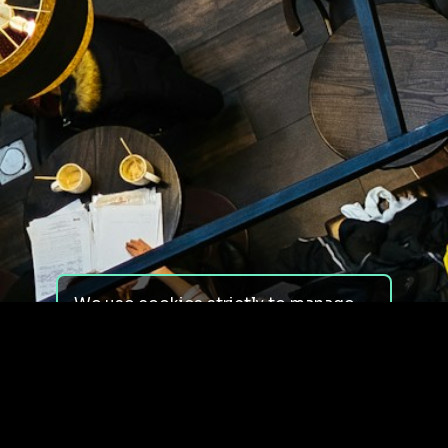
We use cookies strictly to manage
your experience on our site. We do
not use cookies for tracking,
monitoring or commercial purposes.
We do not install third-party
cookies.
By using our site, you consent to