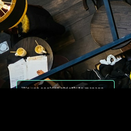
We use cookies strictly to manage
your experience on our site. We do
not use cookies for tracking,
monitoring or commercial purposes.
We do not install third-party
cookies.
By using our site, you consent to