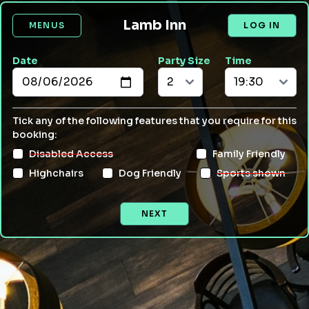
Lamb Inn
MENUS
LOG IN
Date
Party Size
Time
Tick any of the following features that you require for this
booking:
Disabled Access
Family Friendly
Highchairs
Dog Friendly
Sports shown
NEXT