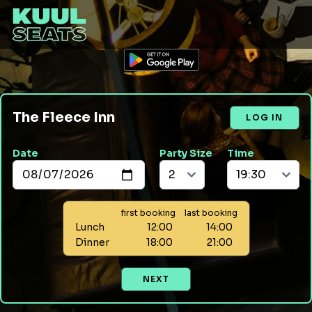
The Fleece Inn
LOG IN
Date
Party Size
Time
first booking
last booking
Lunch
12:00
14:00
Dinner
18:00
21:00
NEXT