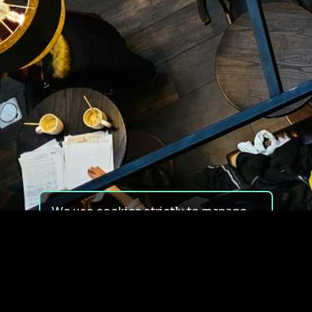
We use cookies strictly to manage
your experience on our site. We do
not use cookies for tracking,
monitoring or commercial purposes.
We do not install third-party
cookies.
By using our site, you consent to