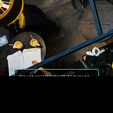
We use cookies strictly to manage
your experience on our site. We do
not use cookies for tracking,
monitoring or commercial purposes.
We do not install third-party
cookies.
By using our site, you consent to