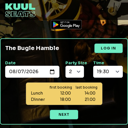
The Bugle Hamble
LOG IN
Date
Party Size
Time
first booking
last booking
Lunch
12:00
14:00
Dinner
18:00
21:00
NEXT