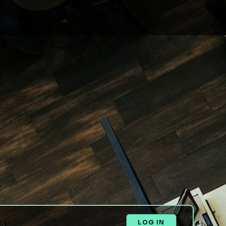
LOG IN