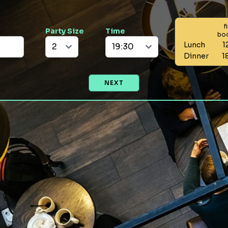
f
Party Size
Time
bo
Lunch
1
Dinner
1
NEXT