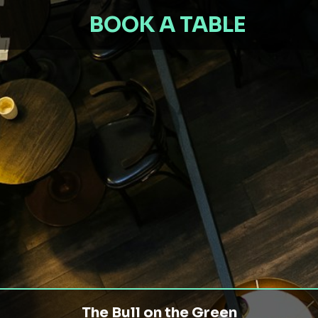
BOOK A TABLE
The Bull on the Green