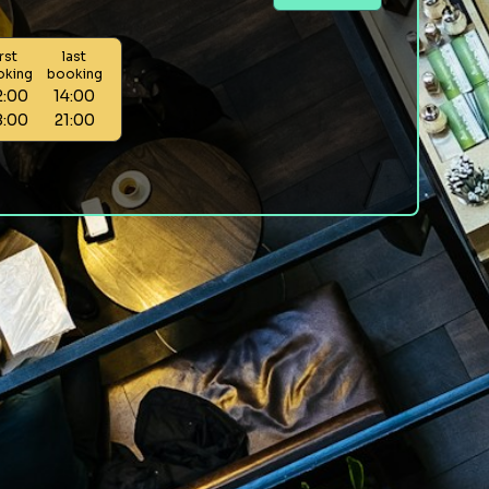
irst
last
oking
booking
2:00
14:00
8:00
21:00