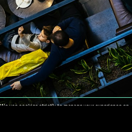
We use cookies strictly to manage your experience on
our site. We do not use cookies for tracking,
monitoring or commercial purposes. We do not install
third-party cookies.