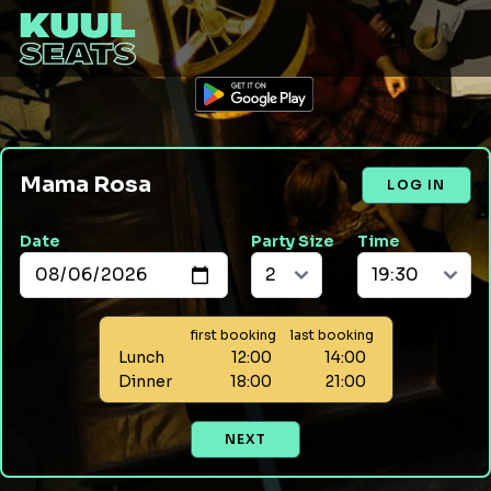
Mama Rosa
LOG IN
Date
Party Size
Time
first booking
last booking
Lunch
12:00
14:00
Dinner
18:00
21:00
NEXT