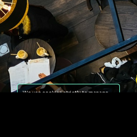
We use cookies strictly to manage
your experience on our site. We do
not use cookies for tracking,
monitoring or commercial purposes.
We do not install third-party
cookies.
By using our site, you consent to