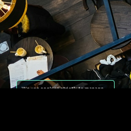
We use cookies strictly to manage
your experience on our site. We do
not use cookies for tracking,
monitoring or commercial purposes.
We do not install third-party
cookies.
By using our site, you consent to