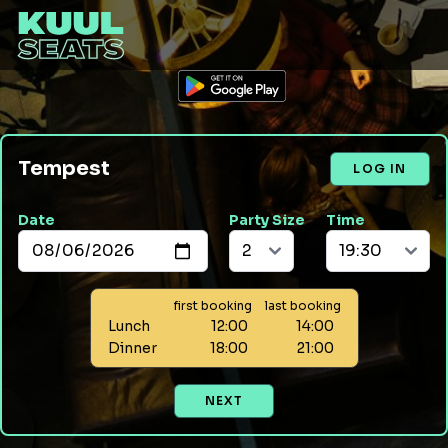
Tempest
LOG IN
Date
Party Size
Time
first booking
last booking
Lunch
12:00
14:00
Dinner
18:00
21:00
NEXT