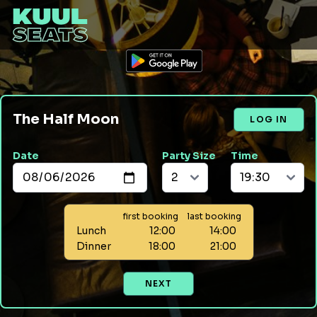
The Half Moon
LOG IN
Date
Party Size
Time
first booking
last booking
Lunch
12:00
14:00
Dinner
18:00
21:00
NEXT