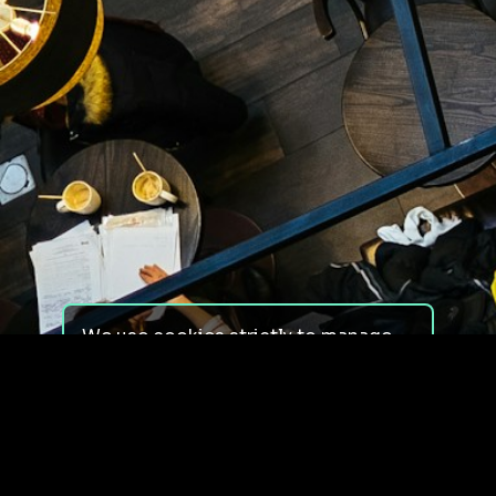
We use cookies strictly to manage
your experience on our site. We do
not use cookies for tracking,
monitoring or commercial purposes.
We do not install third-party
cookies.
By using our site, you consent to