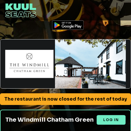
The restaurant is now closed for the rest of today
The Windmill Chatham Green
LOG IN