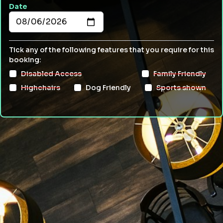
Date
Tick any of the following features that you require for this
booking:
Disabled Access
Family Friendly
Highchairs
Dog Friendly
Sports shown