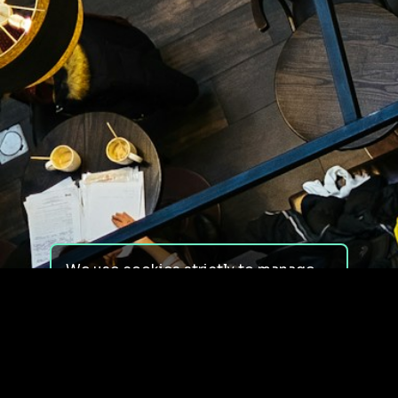
We use cookies strictly to manage
your experience on our site. We do
not use cookies for tracking,
monitoring or commercial purposes.
We do not install third-party
cookies.
By using our site, you consent to