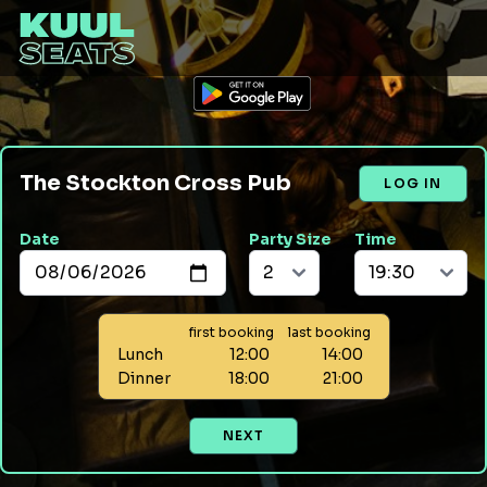
The Stockton Cross Pub
LOG IN
Date
Party Size
Time
first booking
last booking
Lunch
12:00
14:00
Dinner
18:00
21:00
NEXT