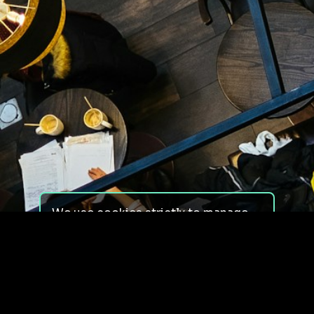
We use cookies strictly to manage
your experience on our site. We do
not use cookies for tracking,
monitoring or commercial purposes.
We do not install third-party
cookies.
By using our site, you consent to