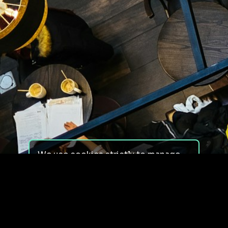
We use cookies strictly to manage
your experience on our site. We do
not use cookies for tracking,
monitoring or commercial purposes.
We do not install third-party
cookies.
By using our site, you consent to