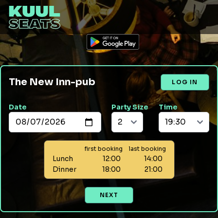
The New Inn-pub
LOG IN
Date
Party Size
Time
first booking
last booking
Lunch
12:00
14:00
Dinner
18:00
21:00
NEXT