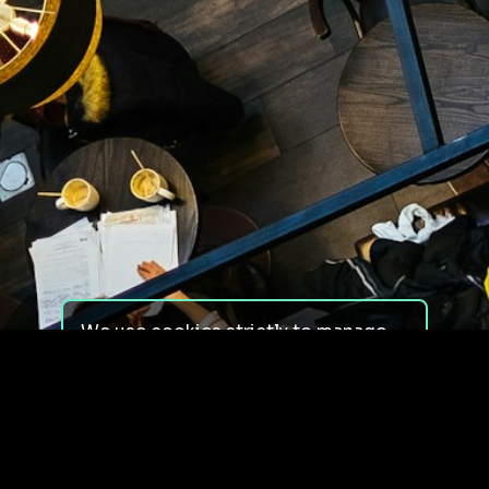
We use cookies strictly to manage
your experience on our site. We do
not use cookies for tracking,
monitoring or commercial purposes.
We do not install third-party
cookies.
By using our site, you consent to