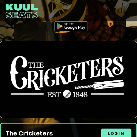
The Cricketers
LOG IN