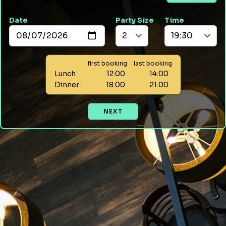
Date
Party Size
Time
first booking
last booking
Lunch
12:00
14:00
Dinner
18:00
21:00
NEXT