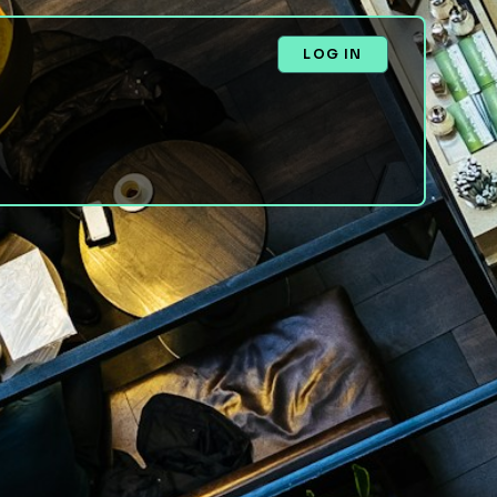
LOG IN