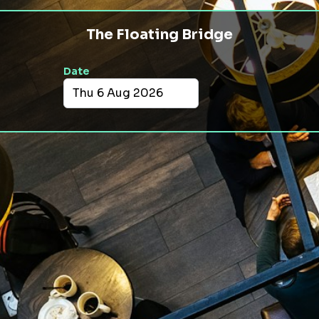
The Floating Bridge
Date