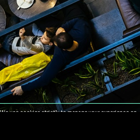
We use cookies strictly to manage your experience on
our site. We do not use cookies for tracking,
monitoring or commercial purposes. We do not install
third-party cookies.