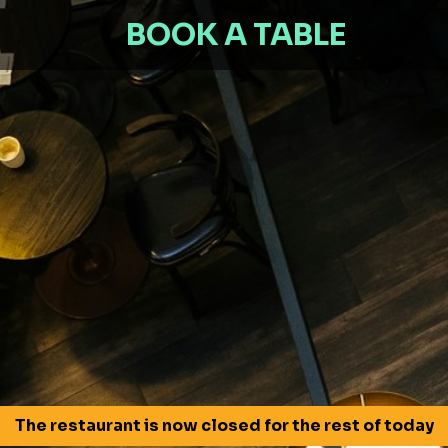
BOOK A TABLE
The restaurant is now closed for the rest of today