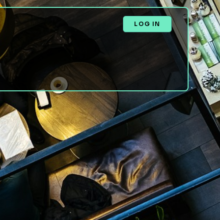
LOG IN