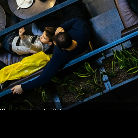
We use cookies strictly to manage your experience on
our site. We do not use cookies for tracking,
monitoring or commercial purposes. We do not install
third-party cookies.