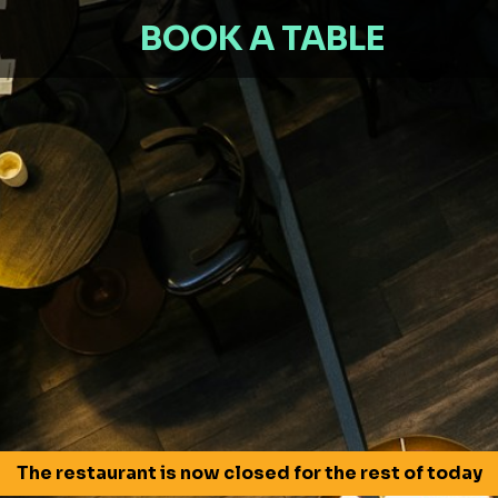
BOOK A TABLE
The restaurant is now closed for the rest of today