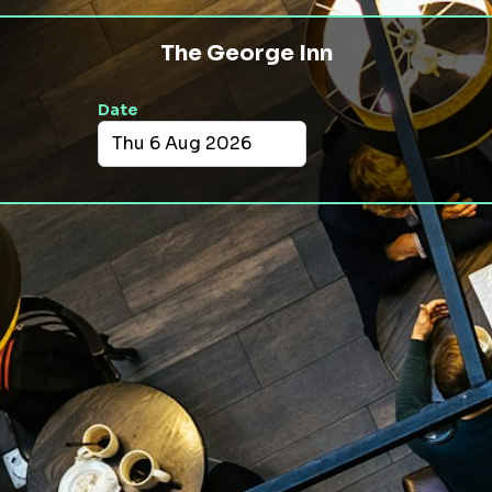
The George Inn
Date