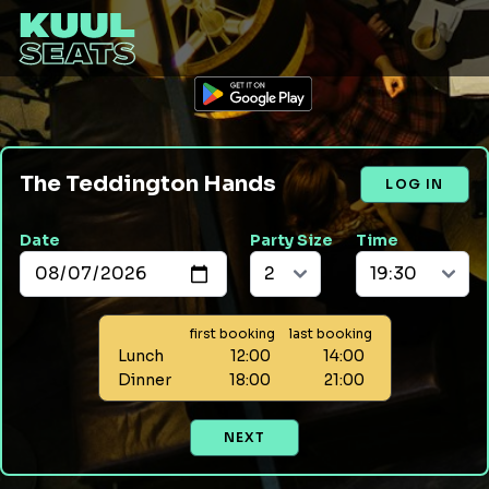
The Teddington Hands
LOG IN
Date
Party Size
Time
first booking
last booking
Lunch
12:00
14:00
Dinner
18:00
21:00
NEXT