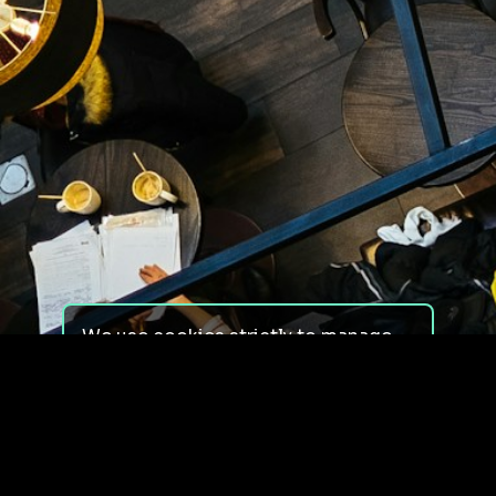
We use cookies strictly to manage
your experience on our site. We do
not use cookies for tracking,
monitoring or commercial purposes.
We do not install third-party
cookies.
By using our site, you consent to