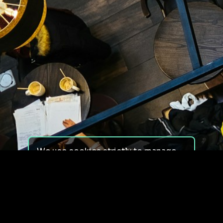
We use cookies strictly to manage
your experience on our site. We do
not use cookies for tracking,
monitoring or commercial purposes.
We do not install third-party
cookies.
By using our site, you consent to