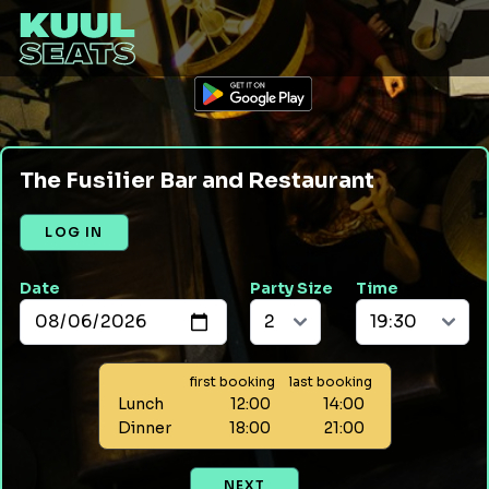
The Fusilier Bar and Restaurant
LOG IN
Date
Party Size
Time
first booking
last booking
Lunch
12:00
14:00
Dinner
18:00
21:00
NEXT