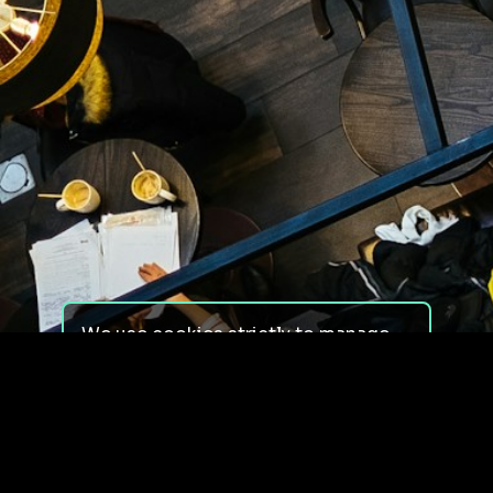
We use cookies strictly to manage
your experience on our site. We do
not use cookies for tracking,
monitoring or commercial purposes.
We do not install third-party
cookies.
By using our site, you consent to