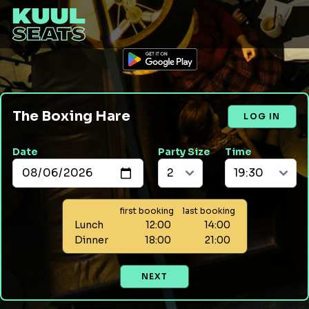
The Boxing Hare
LOG IN
Date
Party Size
Time
first booking
last booking
Lunch
12:00
14:00
Dinner
18:00
21:00
NEXT