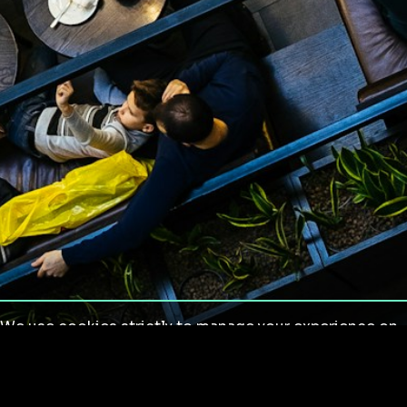
We use cookies strictly to manage your experience on
our site. We do not use cookies for tracking,
monitoring or commercial purposes. We do not install
third-party cookies.