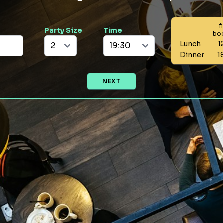
f
Party Size
Time
bo
Lunch
1
Dinner
1
NEXT