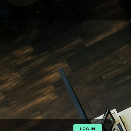
LOG IN