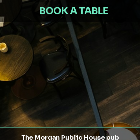
BOOK A TABLE
The Morgan Public House pub