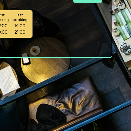
irst
last
oking
booking
2:00
14:00
8:00
21:00