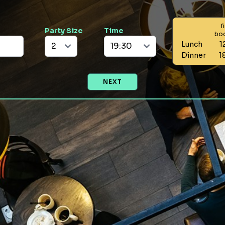
f
Party Size
Time
bo
Lunch
1
Dinner
1
NEXT