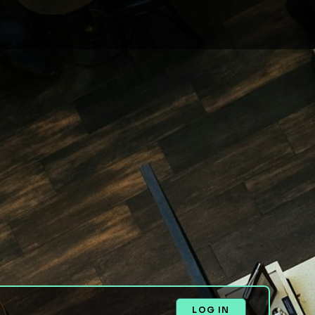
LOG IN