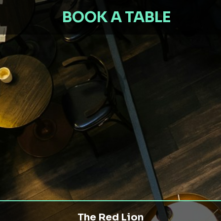
BOOK A TABLE
The Red Lion