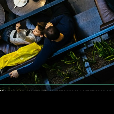
We use cookies strictly to manage your experience on
our site. We do not use cookies for tracking,
monitoring or commercial purposes. We do not install
third-party cookies.