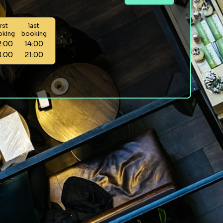
irst
last
oking
booking
2:00
14:00
8:00
21:00