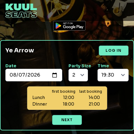
Ye Arrow
LOG IN
Date
Party Size
Time
first booking
last booking
Lunch
12:00
14:00
Dinner
18:00
21:00
NEXT