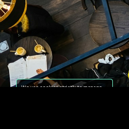
We use cookies strictly to manage
your experience on our site. We do
not use cookies for tracking,
monitoring or commercial purposes.
We do not install third-party
cookies.
By using our site, you consent to