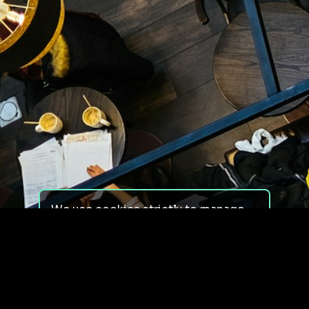
We use cookies strictly to manage
your experience on our site. We do
not use cookies for tracking,
monitoring or commercial purposes.
We do not install third-party
cookies.
By using our site, you consent to