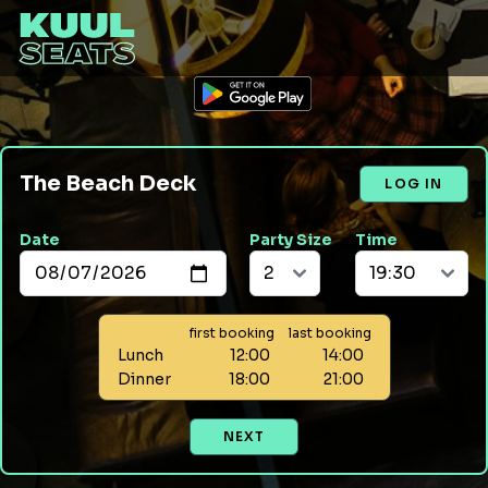
The Beach Deck
LOG IN
Date
Party Size
Time
first booking
last booking
Lunch
12:00
14:00
Dinner
18:00
21:00
NEXT