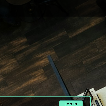
LOG IN