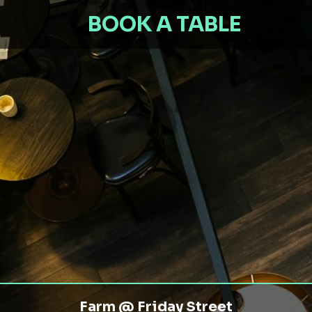
BOOK A TABLE
Farm @ Friday Street