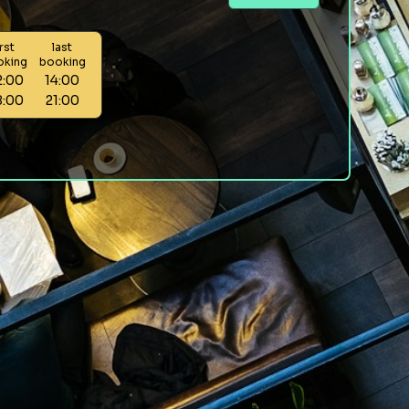
irst
last
oking
booking
2:00
14:00
8:00
21:00