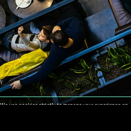
We use cookies strictly to manage your experience on
our site. We do not use cookies for tracking,
monitoring or commercial purposes. We do not install
third-party cookies.