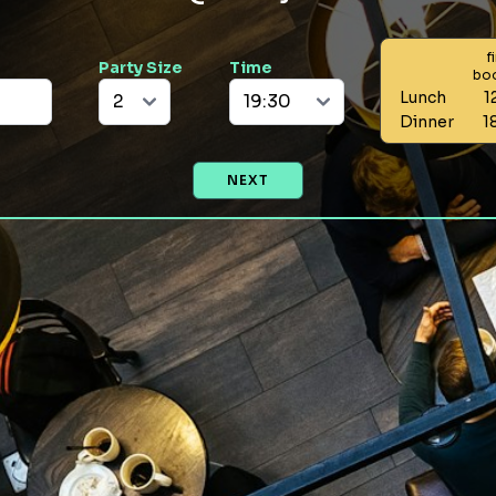
f
Party Size
Time
bo
Lunch
1
Dinner
1
NEXT