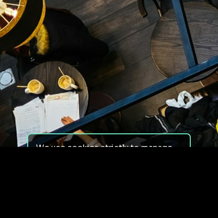
We use cookies strictly to manage
your experience on our site. We do
not use cookies for tracking,
monitoring or commercial purposes.
We do not install third-party
cookies.
By using our site, you consent to