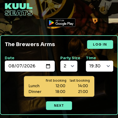
The Brewers Arms
LOG IN
Date
Party Size
Time
first booking
last booking
Lunch
12:00
14:00
Dinner
18:00
21:00
NEXT