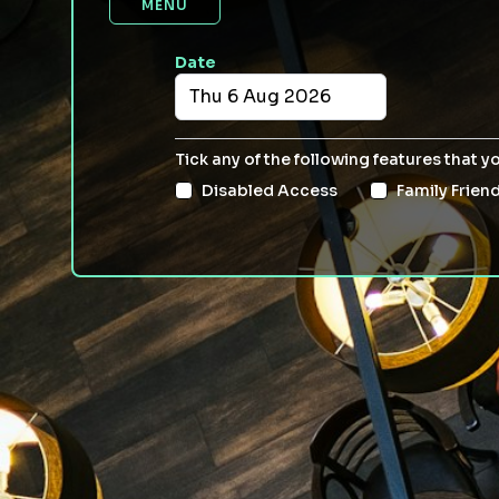
MENU
Date
Tick any of the following features that y
Disabled Access
Family Friend