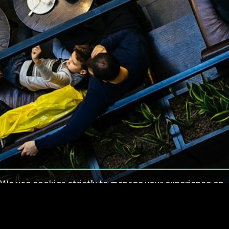
We use cookies strictly to manage your experience on
our site. We do not use cookies for tracking,
monitoring or commercial purposes. We do not install
third-party cookies.