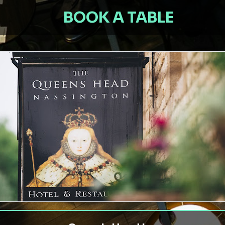
BOOK A TABLE