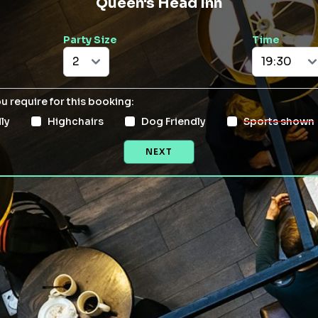
Queen's Head Inn
Party Size
Time
ou require for this booking:
ly
Highchairs
Dog Friendly
Sports shown
NEXT