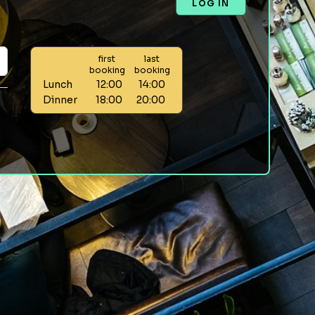
LOG IN
first
last
booking
booking
Lunch
12:00
14:00
Dinner
18:00
20:00