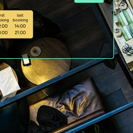
irst
last
oking
booking
2:00
14:00
8:00
21:00