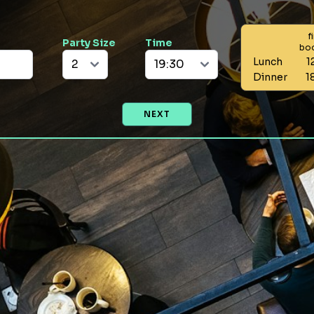
f
Party Size
Time
bo
Lunch
1
Dinner
1
NEXT