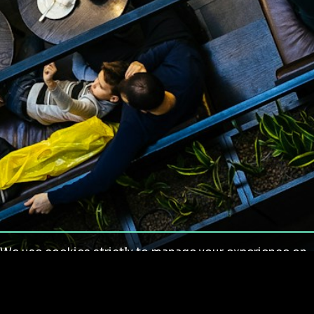
We use cookies strictly to manage your experience on
our site. We do not use cookies for tracking,
monitoring or commercial purposes. We do not install
third-party cookies.