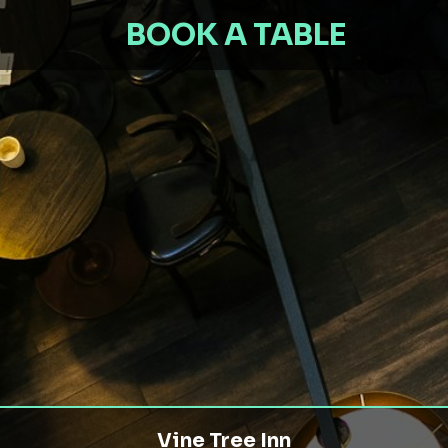
BOOK A TABLE
Vine Tree Inn