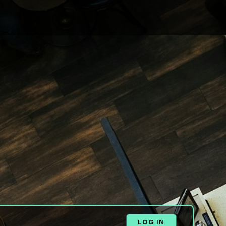
LOG IN