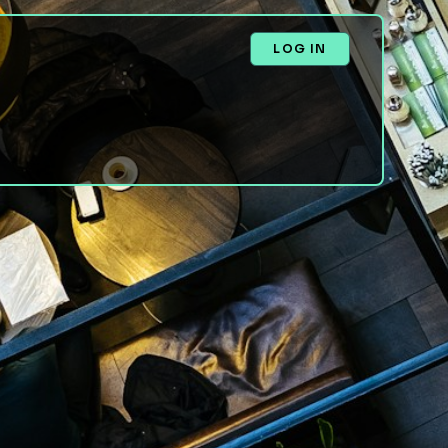
LOG IN