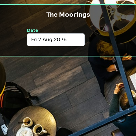
The Moorings
Date