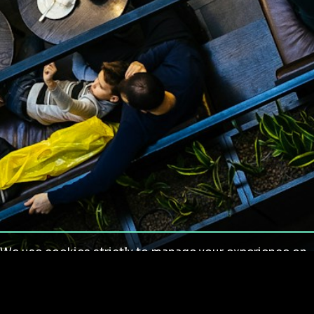
We use cookies strictly to manage your experience on
our site. We do not use cookies for tracking,
monitoring or commercial purposes. We do not install
third-party cookies.