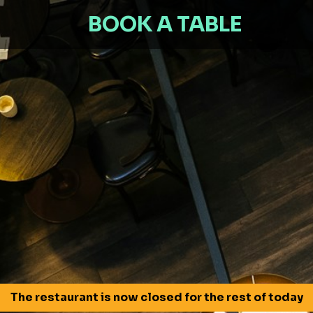
BOOK A TABLE
The restaurant is now closed for the rest of today